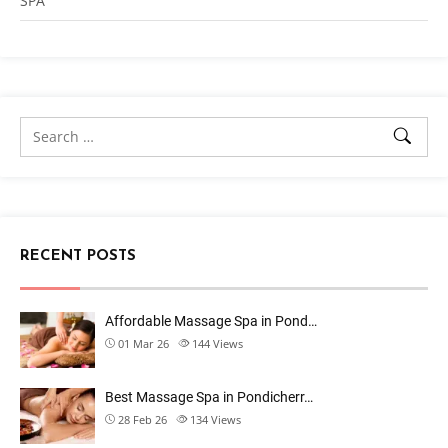
SPA
RECENT POSTS
Affordable Massage Spa in Pond…
01 Mar 26
144
Views
Best Massage Spa in Pondicherr…
28 Feb 26
134
Views