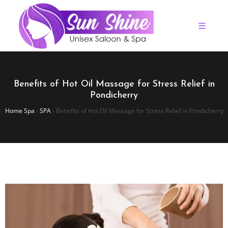
Benefits of Hot Oil Massage for Stress Relief in
Pondicherry
Home Spa
›
SPA
›
Benefits of Hot Oil Massage for Stress Relief in Pondicherry