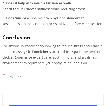
4. Does it help with muscle tension as well?
Absolutely, it relieves stiffness while reducing stress.
5. Does Sunshine Spa maintain hygiene standards?
Yes, all oils, linens, and tools are sanitized before each session.
Conclusion
For anyone in Pondicherry looking to reduce stress and relax, a
hot oil massage in Pondicherry
at Sunshine Spa is the perfect
choice. Experience expert care, soothing oils, and a calming
environment to rejuvenate your body, mind, and skin.
SPA
,
News