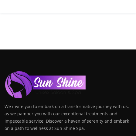
We invite you to embark on a transformative journey with us,
as we pamper you with our exceptional treatments and
impeccable service. Discover a haven of serenity and embark
on a path to wellness at Sun Shine Spa.