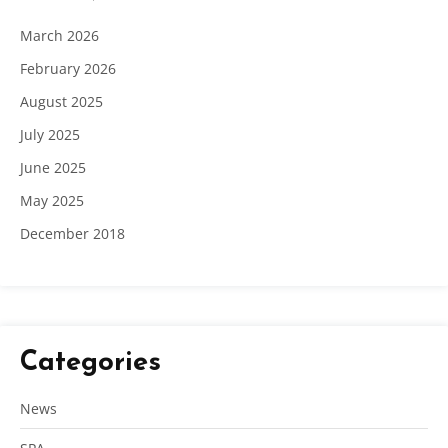
March 2026
February 2026
August 2025
July 2025
June 2025
May 2025
December 2018
Categories
News