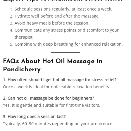
Schedule sessions regularly, at least once a week.
Hydrate well before and after the massage.
Avoid heavy meals before the session.
Communicate any stress points or discomfort to your
therapist.
Combine with deep breathing for enhanced relaxation.
FAQs About Hot Oil Massage in
Pondicherry
1. How often should I get hot oil
massage
for stress relief?
Once a week is ideal for noticeable relaxation benefits.
2. Can hot oil massage be done for beginners?
Yes, it is gentle and suitable for first-time visitors.
3. How long does a session last?
Typically, 60–90 minutes depending on your preference.