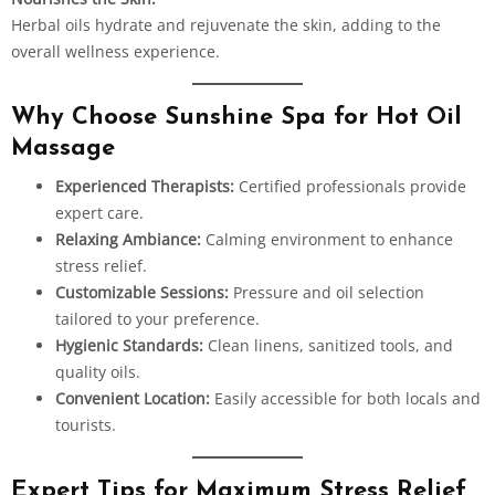
Herbal oils hydrate and rejuvenate the skin, adding to the
overall wellness experience.
Why Choose Sunshine Spa for Hot Oil
Massage
Experienced Therapists:
Certified professionals provide
expert care.
Relaxing Ambiance:
Calming environment to enhance
stress relief.
Customizable Sessions:
Pressure and oil selection
tailored to your preference.
Hygienic Standards:
Clean linens, sanitized tools, and
quality oils.
Convenient Location:
Easily accessible for both locals and
tourists.
Expert Tips for Maximum Stress Relief