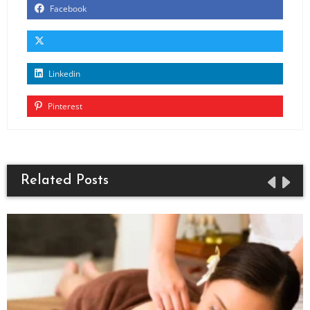
Facebook
Linkedin
Pinterest
Related Posts