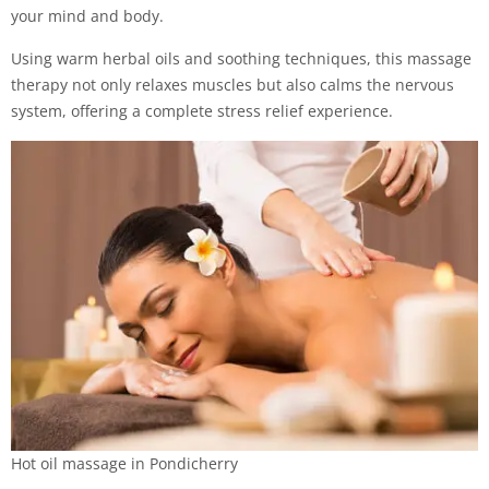
your mind and body.
Using warm herbal oils and soothing techniques, this massage
therapy not only relaxes muscles but also calms the nervous
system, offering a complete stress relief experience.
Hot oil massage in Pondicherry