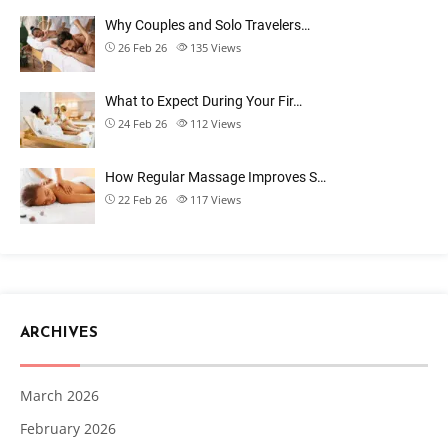
Why Couples and Solo Travelers…
26 Feb 26
135
Views
What to Expect During Your Fir…
24 Feb 26
112
Views
How Regular Massage Improves S…
22 Feb 26
117
Views
ARCHIVES
March 2026
February 2026