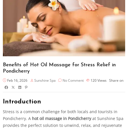
Benefits of Hot Oil Massage for Stress Relief in
Pondicherry
Feb 16, 2026
Sunshine Spa
No Comment
120
Views
Share on
Introduction
Stress is a common challenge for both locals and tourists in
Pondicherry. A
hot oil massage in Pondicherry
at Sunshine Spa
provides the perfect solution to unwind, relax, and rejuvenate