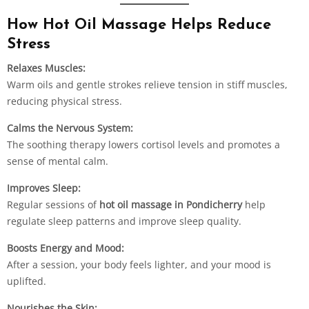
How Hot Oil Massage Helps Reduce
Stress
Relaxes Muscles:
Warm oils and gentle strokes relieve tension in stiff muscles,
reducing physical stress.
Calms the Nervous System:
The soothing therapy lowers cortisol levels and promotes a
sense of mental calm.
Improves Sleep:
Regular sessions of
hot oil massage in Pondicherry
help
regulate sleep patterns and improve sleep quality.
Boosts Energy and Mood:
After a session, your body feels lighter, and your mood is
uplifted.
Nourishes the Skin: