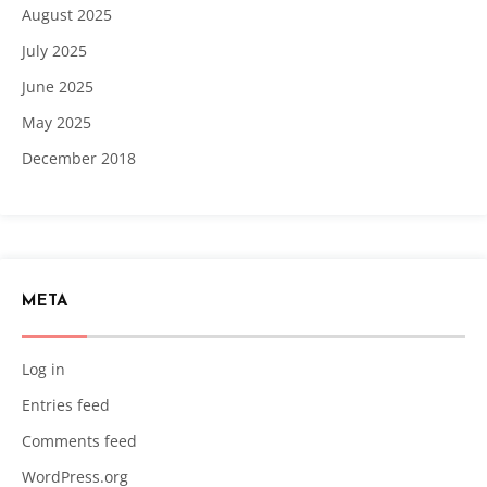
August 2025
July 2025
June 2025
May 2025
December 2018
META
Log in
Entries feed
Comments feed
WordPress.org