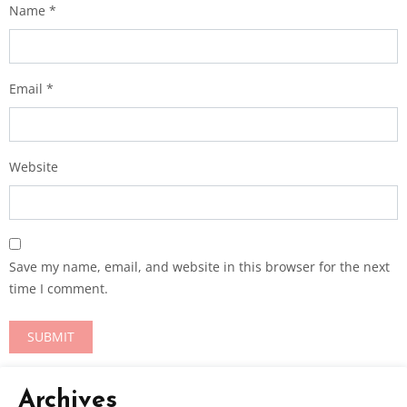
Name
*
Email
*
Website
Save my name, email, and website in this browser for the next
time I comment.
Archives