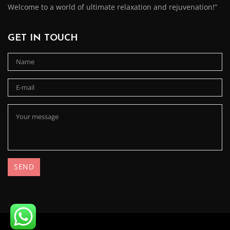
Welcome to a world of ultimate relaxation and rejuvenation!”
GET IN TOUCH