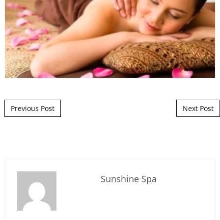
Post navigation
Previous Post
Next Post
Sunshine Spa