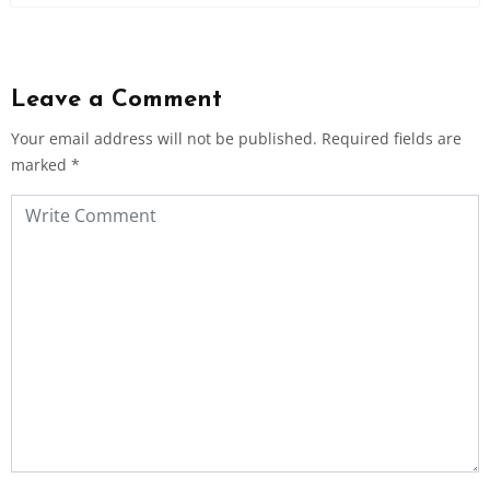
Leave a Comment
Your email address will not be published.
Required fields are
marked
*