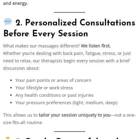
and energy.
2. Personalized Consultations
Before Every Session
What makes our massages different?
We listen first.
Whether you’re dealing with back pain, fatigue, stress, or just
need to relax, our therapists begin every session with a brief
discussion about:
Your pain points or areas of concern
Your lifestyle or work stress
Any health conditions or past injuries
Your pressure preferences (light, medium, deep)
This allows us to
tailor your session uniquely to you
—not a one-
size-fits-all routine.