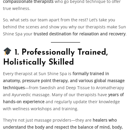
compassionate therapists
who go beyond technique to offer
true wellness.
So, what sets our team apart from the rest? Let’s take you
behind the scenes and show you why our therapists make Sun
Shine Spa your
trusted destination for relaxation and recovery
.
1. Professionally Trained,
Holistically Skilled
Every therapist at Sun Shine Spa is
formally trained in
anatomy, pressure point therapy, and various global massage
techniques
—from Swedish and Deep Tissue to Aromatherapy
and Ayurvedic massage. Many of our therapists have
years of
hands-on experience
and regularly update their knowledge
with wellness workshops and training.
They’re not just massage providers—they are
healers who
understand the body and respect the balance of mind, body,