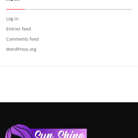
Log in
Entries feed
Comments feed
WordPress.org