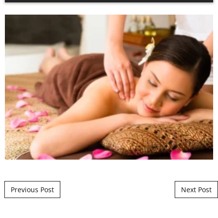
Post navigation
Previous Post
Next Post