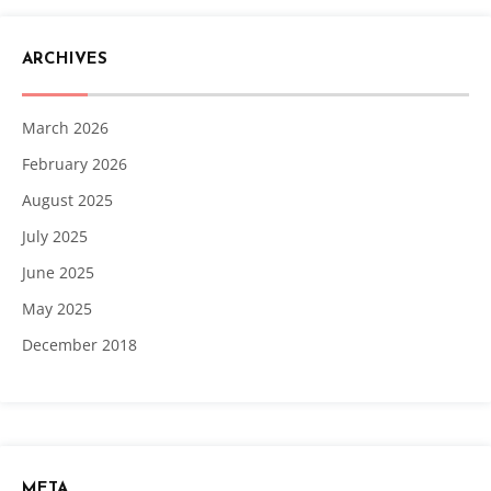
ARCHIVES
March 2026
February 2026
August 2025
July 2025
June 2025
May 2025
December 2018
META