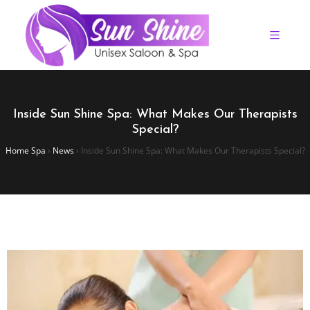
Inside Sun Shine Spa: What Makes Our Therapists
Special?
Home Spa
›
News
›
Inside Sun Shine Spa: What Makes Our Therapists Special?