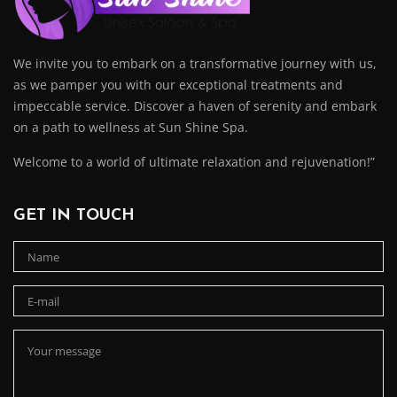
We invite you to embark on a transformative journey with us,
as we pamper you with our exceptional treatments and
impeccable service. Discover a haven of serenity and embark
on a path to wellness at Sun Shine Spa.
Welcome to a world of ultimate relaxation and rejuvenation!”
GET IN TOUCH