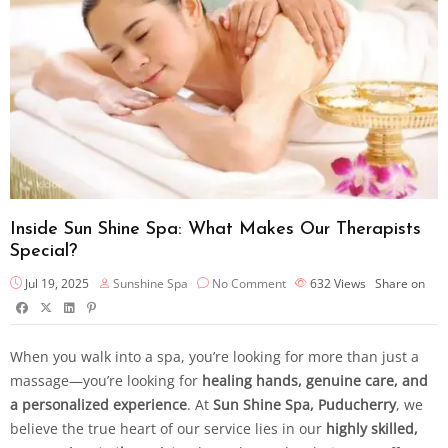
Inside Sun Shine Spa: What Makes Our Therapists
Special?
Jul 19, 2025
Sunshine Spa
No Comment
632
Views
Share on
When you walk into a spa, you’re looking for more than just a
massage—you’re looking for
healing hands, genuine care, and
a personalized experience
. At
Sun Shine Spa, Puducherry
, we
believe the true heart of our service lies in our
highly skilled,