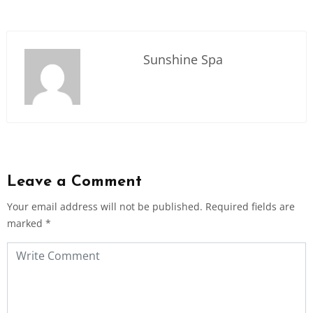
Sunshine Spa
Leave a Comment
Your email address will not be published.
Required fields are
marked
*