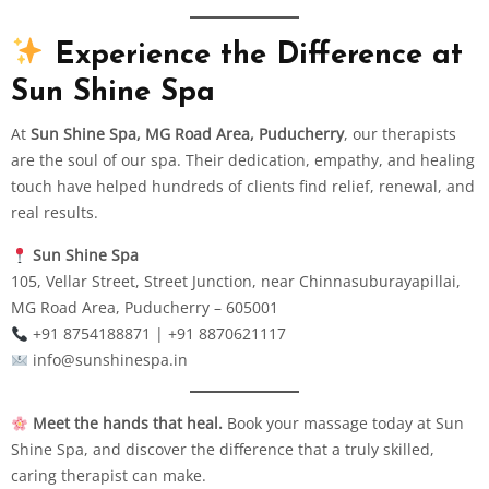
Experience the Difference at
Sun Shine Spa
At
Sun Shine Spa, MG Road Area, Puducherry
, our therapists
are the soul of our spa. Their dedication, empathy, and healing
touch have helped hundreds of clients find relief, renewal, and
real results.
Sun Shine Spa
105, Vellar Street, Street Junction, near Chinnasuburayapillai,
MG Road Area, Puducherry – 605001
+91 8754188871 | +91 8870621117
info@sunshinespa.in
Meet the hands that heal.
Book your massage today at Sun
Shine Spa, and discover the difference that a truly skilled,
caring therapist can make.