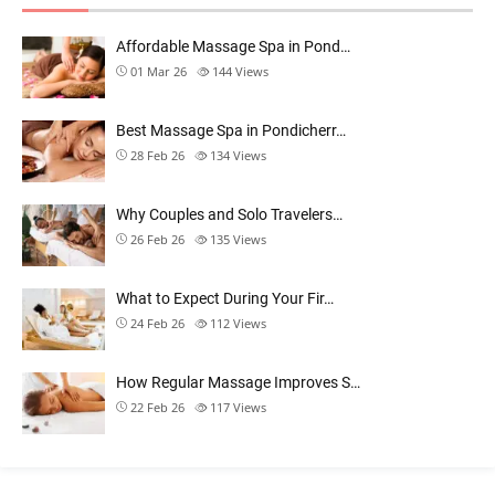
Affordable Massage Spa in Pond…
01 Mar 26
144
Views
Best Massage Spa in Pondicherr…
28 Feb 26
134
Views
Why Couples and Solo Travelers…
26 Feb 26
135
Views
What to Expect During Your Fir…
24 Feb 26
112
Views
How Regular Massage Improves S…
22 Feb 26
117
Views