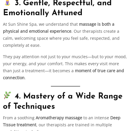
3. Gentle, Respectful, and
Emotionally Attuned
At Sun Shine Spa, we understand that
massage is both a
physical and emotional experience
. Our therapists create a
calm, welcoming space where you feel safe, respected, and
completely at ease.
They pay attention not just to your muscles—but to your mood,
your energy, and your comfort. This makes every visit more
than just a treatment—it becomes a
moment of true care and
connection
.
4. Mastery of a Wide Range
of Techniques
From a soothing
Aromatherapy massage
to an intense
Deep
Tissue treatment
, our therapists are trained in multiple