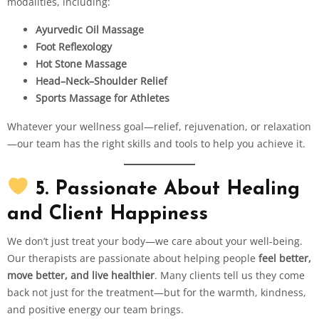
modalities, including:
Ayurvedic Oil Massage
Foot Reflexology
Hot Stone Massage
Head–Neck–Shoulder Relief
Sports Massage for Athletes
Whatever your wellness goal—relief, rejuvenation, or relaxation
—our team has the right skills and tools to help you achieve it.
5. Passionate About Healing
and Client Happiness
We don’t just treat your body—we care about your well-being.
Our therapists are passionate about helping people
feel better,
move better, and live healthier
. Many clients tell us they come
back not just for the treatment—but for the warmth, kindness,
and positive energy our team brings.