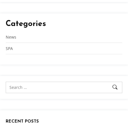
Categories
News
SPA
RECENT POSTS