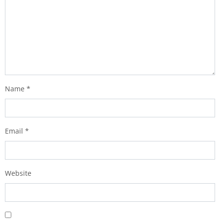
Name
*
Email
*
Website