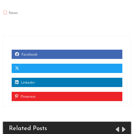
News
Facebook
Linkedin
Pinterest
Related Posts