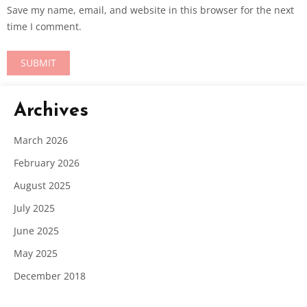
Save my name, email, and website in this browser for the next
time I comment.
Archives
March 2026
February 2026
August 2025
July 2025
June 2025
May 2025
December 2018