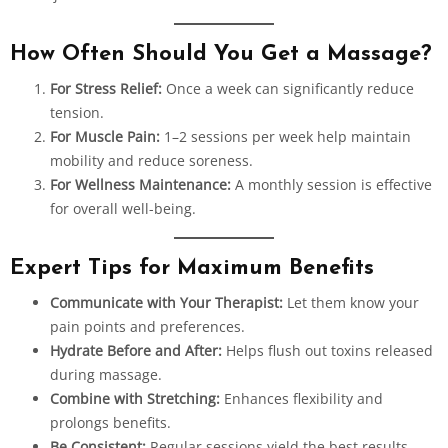
How Often Should You Get a Massage?
For Stress Relief:
Once a week can significantly reduce
tension.
For Muscle Pain:
1–2 sessions per week help maintain
mobility and reduce soreness.
For Wellness Maintenance:
A monthly session is effective
for overall well-being.
Expert Tips for Maximum Benefits
Communicate with Your Therapist:
Let them know your
pain points and preferences.
Hydrate Before and After:
Helps flush out toxins released
during massage.
Combine with Stretching:
Enhances flexibility and
prolongs benefits.
Be Consistent:
Regular sessions yield the best results.