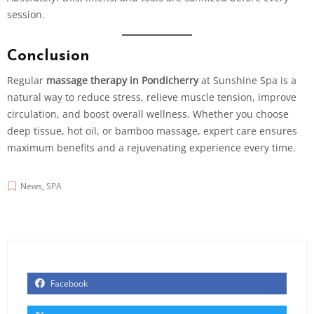
session.
Conclusion
Regular
massage therapy in Pondicherry
at Sunshine Spa is a
natural way to reduce stress, relieve muscle tension, improve
circulation, and boost overall wellness. Whether you choose
deep tissue, hot oil, or
bamboo massage
, expert care ensures
maximum benefits and a rejuvenating experience every time.
News
,
SPA
Facebook