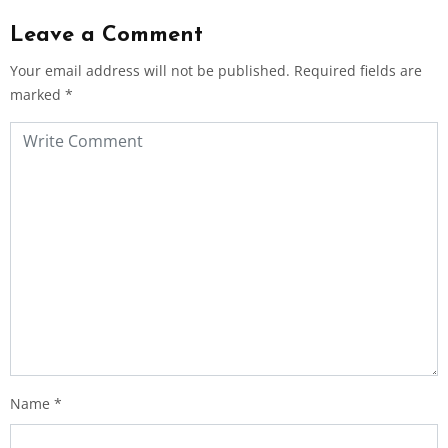
Leave a Comment
Your email address will not be published.
Required fields are
marked
*
Name
*