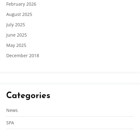
February 2026
August 2025
July 2025
June 2025
May 2025
December 2018
Categories
News
SPA