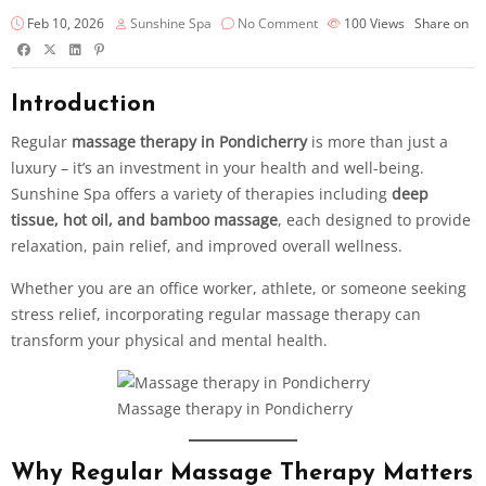
Feb 10, 2026
Sunshine Spa
No Comment
100
Views
Share on
Introduction
Regular
massage therapy in Pondicherry
is more than just a
luxury – it’s an investment in your health and well-being.
Sunshine Spa offers a variety of therapies including
deep
tissue, hot oil, and bamboo massage
, each designed to provide
relaxation, pain relief, and improved overall wellness.
Whether you are an office worker, athlete, or someone seeking
stress relief, incorporating regular massage therapy can
transform your physical and mental health.
Massage therapy in Pondicherry
Why Regular Massage Therapy Matters