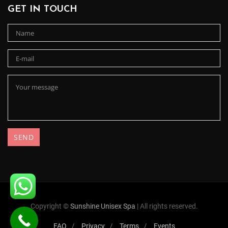
GET IN TOUCH
Copyright ©
Sunshine Unisex Spa
| All rights reserved.
FAQ
Privacy
Terms
Events