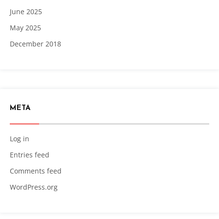
June 2025
May 2025
December 2018
META
Log in
Entries feed
Comments feed
WordPress.org