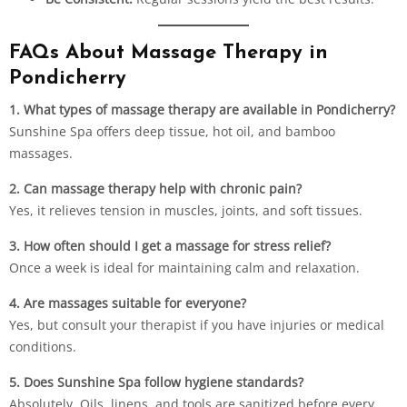
FAQs About Massage Therapy in
Pondicherry
1. What types of massage therapy are available in Pondicherry?
Sunshine Spa offers deep tissue, hot oil, and bamboo
massages.
2. Can massage therapy help with chronic pain?
Yes, it relieves tension in muscles, joints, and soft tissues.
3. How often should I get a massage for stress relief?
Once a week is ideal for maintaining calm and relaxation.
4. Are massages suitable for everyone?
Yes, but consult your therapist if you have injuries or medical
conditions.
5. Does Sunshine Spa follow hygiene standards?
Absolutely. Oils, linens, and tools are sanitized before every