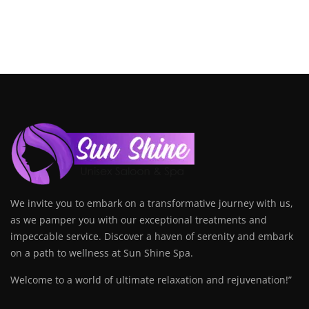
We invite you to embark on a transformative journey with us,
as we pamper you with our exceptional treatments and
impeccable service. Discover a haven of serenity and embark
on a path to wellness at Sun Shine Spa.
Welcome to a world of ultimate relaxation and rejuvenation!”