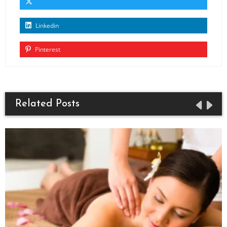
Linkedin
Pinterest
Related Posts