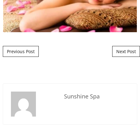
Post navigation
Previous Post
Next Post
Sunshine Spa