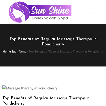
Top Benefits of Regular Massage Therapy in
Pondicherry
Home Spa
›
News
›
Top Benefits of Regular Massage Therapy in Pondicherry
Top Benefits of Regular Massage Therapy in
Pondicherry