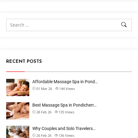
RECENT POSTS
Affordable Massage Spa in Pond…
01 Mar 26
144
Views
Best Massage Spa in Pondicherr…
28 Feb 26
135
Views
Why Couples and Solo Travelers…
26 Feb 26
136
Views