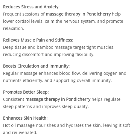
Reduces Stress and Anxiety:
Frequent sessions of
massage therapy in Pondicherry
help
lower cortisol levels, calm the nervous system, and promote
relaxation.
Relieves Muscle Pain and Stiffness:
Deep tissue and bamboo massage target tight muscles,
reducing discomfort and improving flexibility.
Boosts Circulation and Immunity:
Regular massage enhances blood flow, delivering oxygen and
nutrients efficiently, and supporting overall immunity.
Promotes Better Sleep:
Consistent
massage therapy in Pondicherry
helps regulate
sleep patterns and improves sleep quality.
Enhances Skin Health:
Hot oil massage nourishes and hydrates the skin, leaving it soft
and rejuvenated.