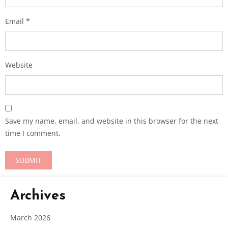
Email
*
Website
Save my name, email, and website in this browser for the next
time I comment.
Archives
March 2026