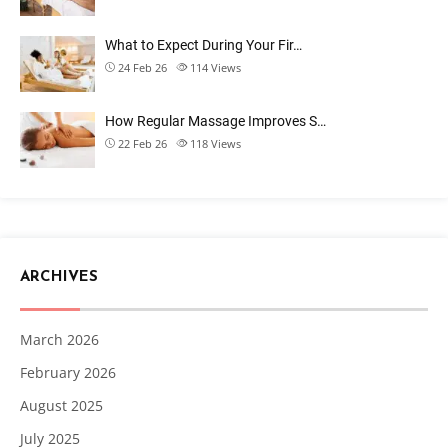
What to Expect During Your Fir…
24 Feb 26
114
Views
How Regular Massage Improves S…
22 Feb 26
118
Views
ARCHIVES
March 2026
February 2026
August 2025
July 2025