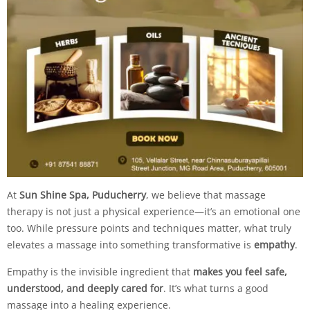
At
Sun Shine Spa, Puducherry
, we believe that massage
therapy is not just a physical experience—it’s an emotional one
too. While pressure points and techniques matter, what truly
elevates a massage into something transformative is
empathy
.
Empathy is the invisible ingredient that
makes you feel safe,
understood, and deeply cared for
. It’s what turns a good
massage into a healing experience.