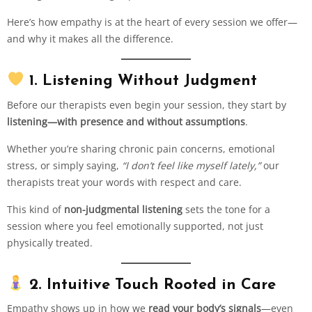
Here’s how empathy is at the heart of every session we offer—
and why it makes all the difference.
1. Listening Without Judgment
Before our therapists even begin your session, they start by
listening—with presence and without assumptions
.
Whether you’re sharing chronic pain concerns, emotional
stress, or simply saying,
“I don’t feel like myself lately,”
our
therapists treat your words with respect and care.
This kind of
non-judgmental listening
sets the tone for a
session where you feel emotionally supported, not just
physically treated.
2. Intuitive Touch Rooted in Care
Empathy shows up in how we
read your body’s signals
—even