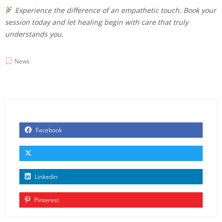
Experience the difference of an empathetic touch. Book your
session today and let healing begin with care that truly
understands you.
News
Facebook
Linkedin
Pinterest