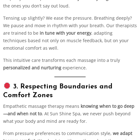
the ones you don’t say out loud.
Tensing up slightly? We ease the pressure. Breathing deeply?
We pause and move in rhythm with your breath. Our therapists
are trained to be
in tune with your energy
, adapting
techniques based not only on muscle feedback, but on your
emotional comfort as well.
This intuitive care transforms each massage into a truly
personalized and nurturing
experience.
3. Respecting Boundaries and
Comfort Zones
Empathetic massage therapy means
knowing when to go deep
—and when not to
. At Sun Shine Spa, we never push beyond
what your body and mind are ready for.
From pressure preferences to communication style,
we adapt