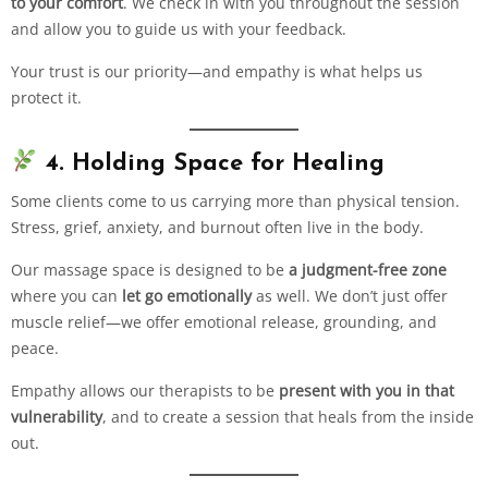
to your comfort
. We check in with you throughout the session
and allow you to guide us with your feedback.
Your trust is our priority—and empathy is what helps us
protect it.
4. Holding Space for Healing
Some clients come to us carrying more than physical tension.
Stress, grief, anxiety, and burnout often live in the body.
Our massage space is designed to be
a judgment-free zone
where you can
let go emotionally
as well. We don’t just offer
muscle relief—we offer emotional release, grounding, and
peace.
Empathy allows our therapists to be
present with you in that
vulnerability
, and to create a session that heals from the inside
out.