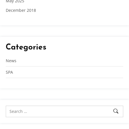
May 2025
December 2018
Categories
News
SPA