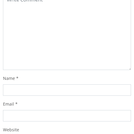
Name
*
Email
*
Website