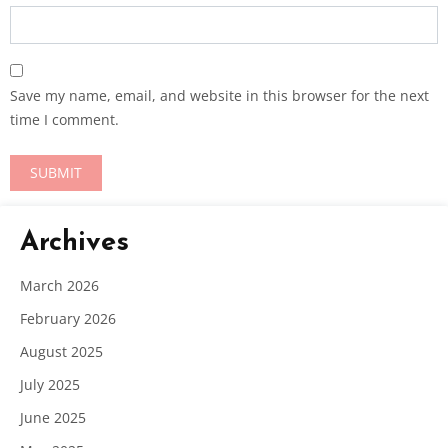
Save my name, email, and website in this browser for the next
time I comment.
Archives
March 2026
February 2026
August 2025
July 2025
June 2025