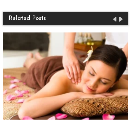
Related Posts