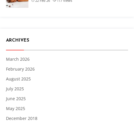
22 Feb 26
117
Views
ARCHIVES
March 2026
February 2026
August 2025
July 2025
June 2025
May 2025
December 2018