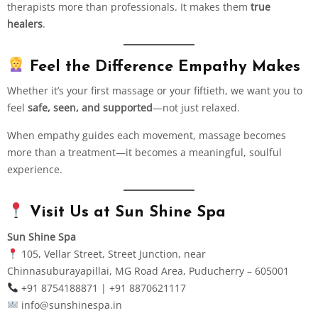
therapists more than professionals. It makes them
true
healers
.
Feel the Difference Empathy Makes
Whether it’s your first massage or your fiftieth, we want you to
feel
safe, seen, and supported
—not just relaxed.
When empathy guides each movement, massage becomes
more than a treatment—it becomes a meaningful, soulful
experience.
Visit Us at Sun Shine Spa
Sun Shine Spa
105, Vellar Street, Street Junction, near
Chinnasuburayapillai, MG Road Area, Puducherry – 605001
+91 8754188871 | +91 8870621117
info@sunshinespa.in