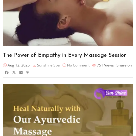
The Power of Empathy in Every Massage Session
Aug 12, 2025
Sunshine Spa
No Comment
751
Views
Share on