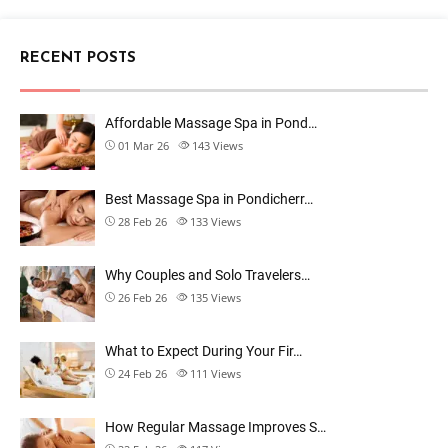
RECENT POSTS
Affordable Massage Spa in Pond…
01 Mar 26
143
Views
Best Massage Spa in Pondicherr…
28 Feb 26
133
Views
Why Couples and Solo Travelers…
26 Feb 26
135
Views
What to Expect During Your Fir…
24 Feb 26
111
Views
How Regular Massage Improves S…