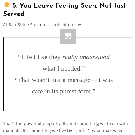
5. You Leave Feeling Seen, Not Just
Served
At Sun Shine Spa, our clients often say:
“It felt like they
really understood
what I needed.”
“That wasn’t just a massage—it was
care in its purest form.”
That’s the power of empathy. It’s not something we teach with
manuals. It’s something we
live by
—and it’s what makes our