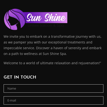
We invite you to embark on a transformative journey with us,
as we pamper you with our exceptional treatments and
impeccable service. Discover a haven of serenity and embark
on a path to wellness at Sun Shine Spa.
Welcome to a world of ultimate relaxation and rejuvenation!”
GET IN TOUCH