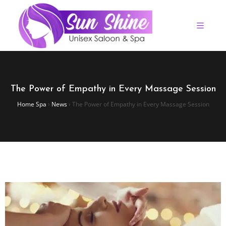
The Power of Empathy in Every Massage Session
Home Spa
›
News
›
The Power of Empathy in Every Massage Session