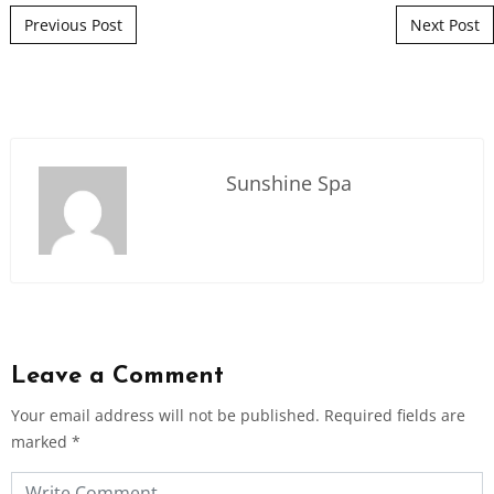
Post navigation
Previous Post
Next Post
Sunshine Spa
Leave a Comment
Your email address will not be published.
Required fields are
marked
*