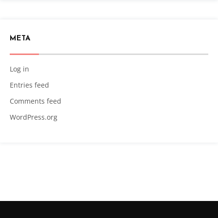
META
Log in
Entries feed
Comments feed
WordPress.org